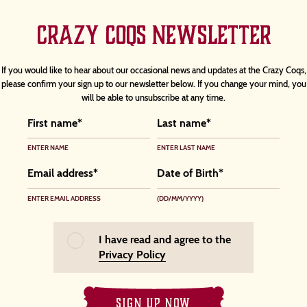
CRAZY COQS NEWSLETTER
If you would like to hear about our occasional news and updates at the Crazy Coqs,
please confirm your sign up to our newsletter below. If you change your mind, you
will be able to unsubscribe at any time.
ENTER NAME
ENTER LAST NAME
ENTER EMAIL ADDRESS
(DD/MM/YYYY)
I have read and agree to the
Privacy Policy
SIGN UP NOW